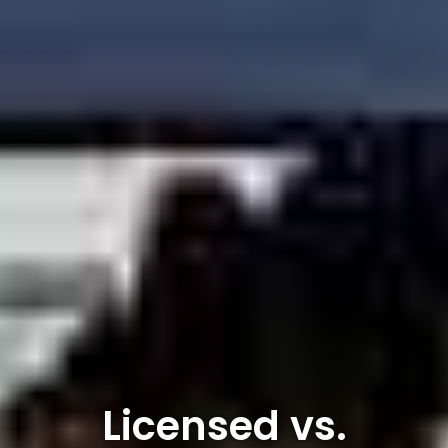
Licensed vs.