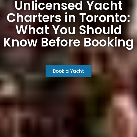
Unlicensed Yacht
Charters in Toronto:
What You Should
Know Before Booking
Book a Yacht