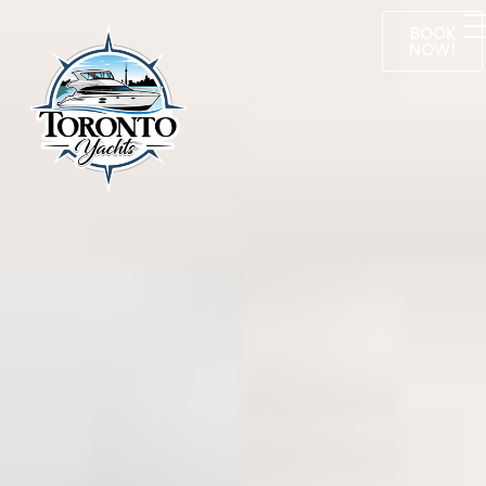
BOOK
NOW!