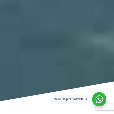
Need Help?
Chat with us