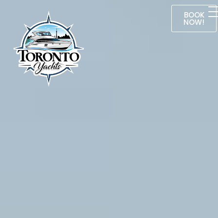
BOOK
NOW!