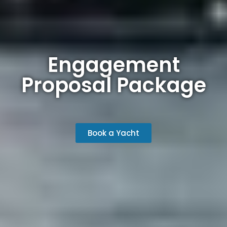
Engagement
Proposal Package
Book a Yacht