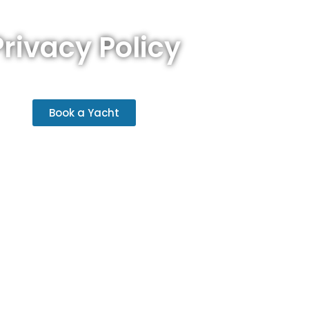
Privacy Policy
Book a Yacht