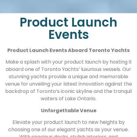
Product Launch
Events
Product Launch Events Aboard Toronto Yachts
Make a splash with your product launch by hosting it
aboard one of Toronto Yachts’ luxurious vessels. Our
stunning yachts provide a unique and memorable
venue for unveiling your latest innovation against the
backdrop of Toronto’s iconic skyline and the tranquil
waters of Lake Ontario.
Unforgettable Venue
Elevate your product launch to new heights by
choosing one of our elegant yachts as your venue.
With spacious decks, stylish interiors, and