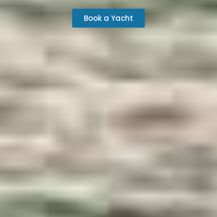
Book a Yacht