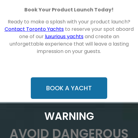
Book Your Product Launch Today!
Ready to make a splash with your product launch?
Contact Toronto Yachts
to reserve your spot aboard
one of our
luxurious yachts
and create an
unforgettable experience that will leave a lasting
impression on your guests.
BOOK A YACHT
WARNING
AVOID DANGEROUS