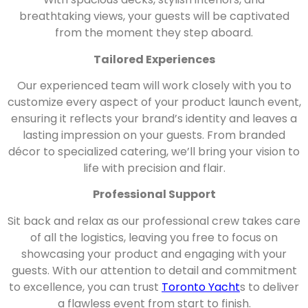
breathtaking views, your guests will be captivated
from the moment they step aboard.
Tailored Experiences
Our experienced team will work closely with you to
customize every aspect of your product launch event,
ensuring it reflects your brand’s identity and leaves a
lasting impression on your guests. From branded
décor to specialized catering, we’ll bring your vision to
life with precision and flair.
Professional Support
Sit back and relax as our professional crew takes care
of all the logistics, leaving you free to focus on
showcasing your product and engaging with your
guests. With our attention to detail and commitment
to excellence, you can trust
Toronto Yacht
s to deliver
a flawless event from start to finish.