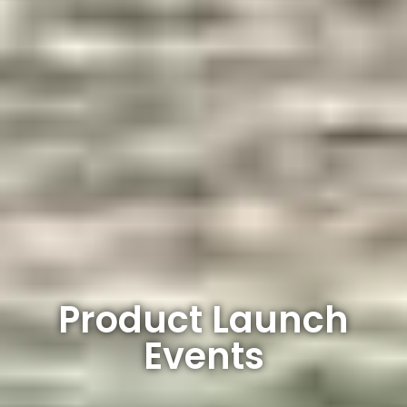
Product Launch
Events