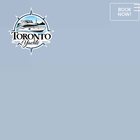
BOOK
NOW!