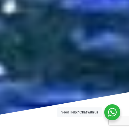
Need Help?
Chat with us