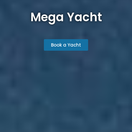
Mega Yacht
Book a Yacht