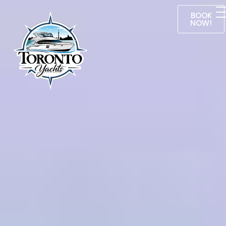
BOOK
NOW!