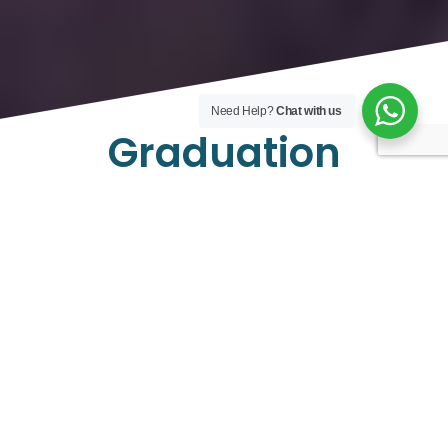
Need Help?
Chat with us
Graduation
Celebration
Graduation Celebrations Aboard Toronto Yachts
Celebrate your milestone achievement in style with
Toronto Yachts’ Graduation Celebrations service. Set
sail on the stunning waters of Lake Ontario aboard our
luxurious yachts, offering panoramic views of the
Toronto skyline as the backdrop to your special day.
Unforgettable Memories