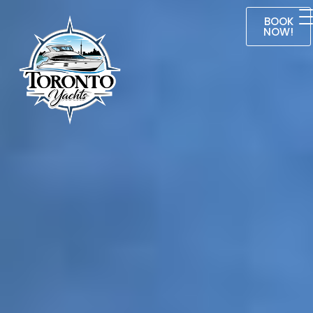
BOOK
NOW!