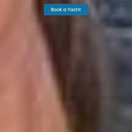
Book a Yacht