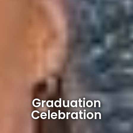
Graduation
Celebration