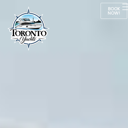
BOOK
NOW!