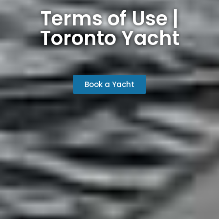
Terms of Use |
Toronto Yacht
Book a Yacht