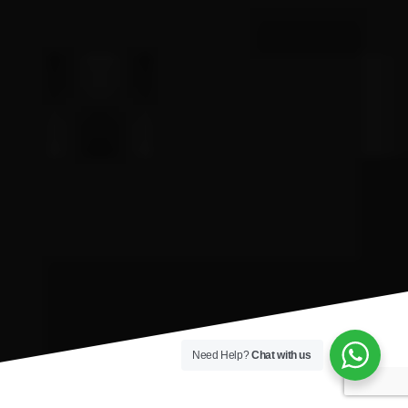
Need Help?
Chat with us