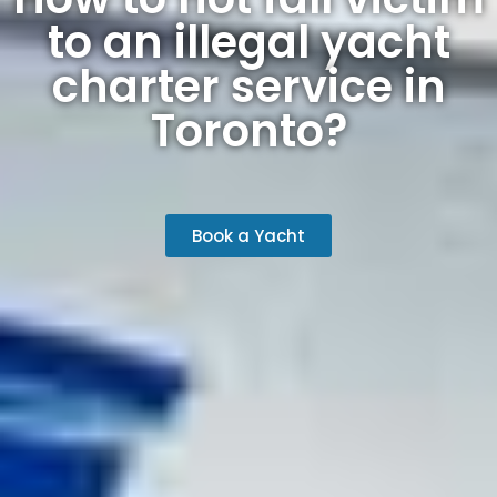
to an illegal yacht
charter service in
Toronto?
Book a Yacht