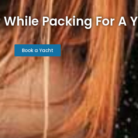
 While Packing For A Y
Book a Yacht