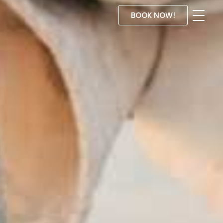
BOOK NOW!