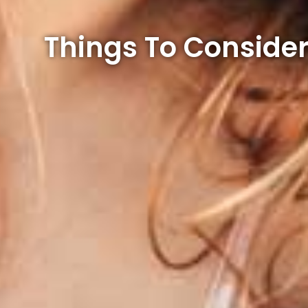
Things To Consider