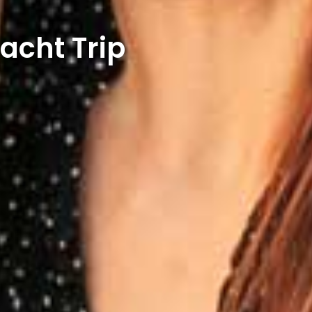
acht Trip