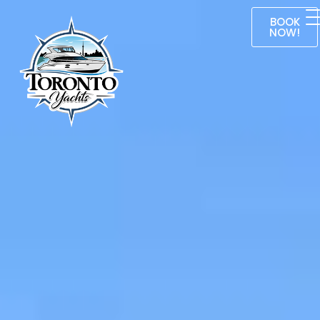
BOOK
NOW!