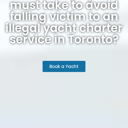
must take to avoid
falling victim to an
illegal yacht charter
service in Toronto?
Book a Yacht