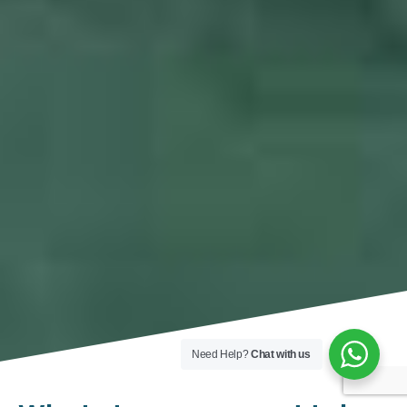
Need Help?
Chat with us