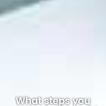
What steps you